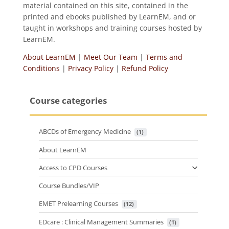
material contained on this site, contained in the
printed and ebooks published by LearnEM, and or
taught in workshops and training courses hosted by
LearnEM.
About LearnEM
|
Meet Our Team
|
Terms and
Conditions
|
Privacy Policy
|
Refund Policy
Course categories
ABCDs of Emergency Medicine
 (1)
About LearnEM
Access to CPD Courses
Course Bundles/VIP
EMET Prelearning Courses
 (12)
EDcare : Clinical Management Summaries
 (1)