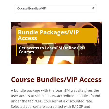
Course categories
Bundle Packages/VIP
Access
Get access to LearnEM Online CPD
Courses
Course Bundles/VIP Access
A bundle package with the LearnEM website gives the
user access to selected CPD accredited modules found
under the tab "CPD Courses" at a discounted rate.
Selected courses are accredited with RACGP and