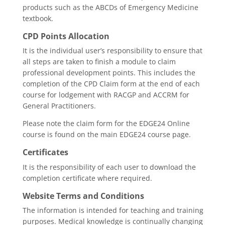
products such as the ABCDs of Emergency Medicine
textbook.
CPD Points Allocation
It is the individual user’s responsibility to ensure that
all steps are taken to finish a module to claim
professional development points. This includes the
completion of the CPD Claim form at the end of each
course for lodgement with RACGP and ACCRM for
General Practitioners.
Please note the claim form for the EDGE24 Online
course is found on the main EDGE24 course page.
Certificates
It is the responsibility of each user to download the
completion certificate where required.
Website Terms and Conditions
The information is intended for teaching and training
purposes. Medical knowledge is continually changing