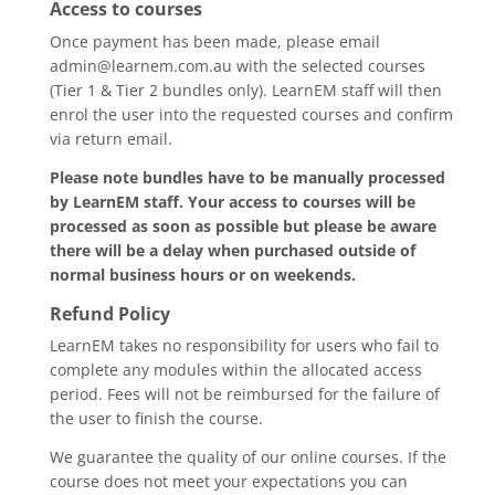
Access to courses
Once payment has been made, please email
admin@learnem.com.au with the selected courses
(Tier 1 & Tier 2 bundles only). LearnEM staff will then
enrol the user into the requested courses and confirm
via return email.
Please note bundles have to be manually processed
by LearnEM staff. Your access to courses will be
processed as soon as possible but please be aware
there will be a delay when purchased outside of
normal business hours or on weekends.
Refund Policy
LearnEM takes no responsibility for users who fail to
complete any modules within the allocated access
period. Fees will not be reimbursed for the failure of
the user to finish the course.
We guarantee the quality of our online courses. If the
course does not meet your expectations you can