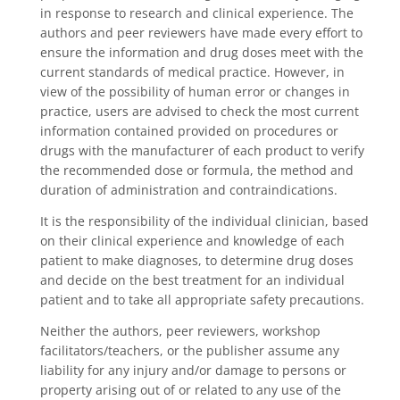
in response to research and clinical experience. The
authors and peer reviewers have made every effort to
ensure the information and drug doses meet with the
current standards of medical practice. However, in
view of the possibility of human error or changes in
practice, users are advised to check the most current
information contained provided on procedures or
drugs with the manufacturer of each product to verify
the recommended dose or formula, the method and
duration of administration and contraindications.
It is the responsibility of the individual clinician, based
on their clinical experience and knowledge of each
patient to make diagnoses, to determine drug doses
and decide on the best treatment for an individual
patient and to take all appropriate safety precautions.
Neither the authors, peer reviewers, workshop
facilitators/teachers, or the publisher assume any
liability for any injury and/or damage to persons or
property arising out of or related to any use of the