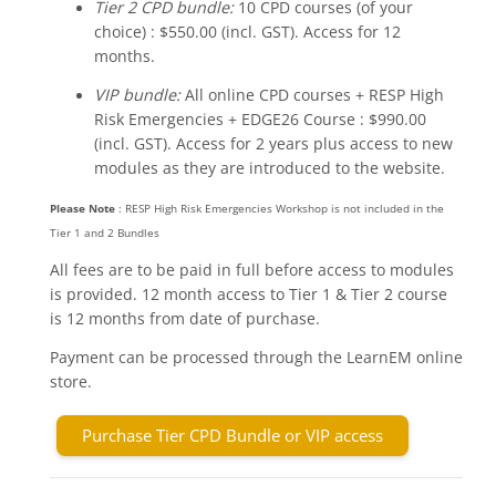
Tier 2 CPD bundle:
10 CPD courses (of your
choice) : $550.00 (incl. GST). Access for 12
months.
VIP bundle:
All online CPD courses + RESP High
Risk Emergencies + EDGE26 Course : $990.00
(incl. GST). Access for 2 years plus access to new
modules as they are introduced to the website.
Please Note
: RESP High Risk Emergencies Workshop is not included in the
Tier 1 and 2 Bundles
All fees are to be paid in full before access to modules
is provided. 12 month access to Tier 1 & Tier 2 course
is 12 months from date of purchase.
Payment can be processed through the LearnEM online
store.
Purchase Tier CPD Bundle or VIP access