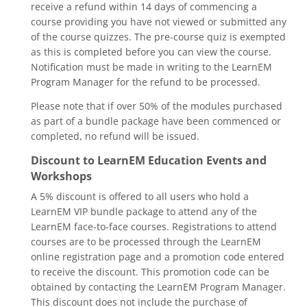
receive a refund within 14 days of commencing a
course providing you have not viewed or submitted any
of the course quizzes. The pre-course quiz is exempted
as this is completed before you can view the course.
Notification must be made in writing to the LearnEM
Program Manager for the refund to be processed.
Please note that if over 50% of the modules purchased
as part of a bundle package have been commenced or
completed, no refund will be issued.
Discount to LearnEM Education Events and
Workshops
A 5% discount is offered to all users who hold a
LearnEM VIP bundle package to attend any of the
LearnEM face-to-face courses. Registrations to attend
courses are to be processed through the LearnEM
online registration page and a promotion code entered
to receive the discount. This promotion code can be
obtained by contacting the LearnEM Program Manager.
This discount does not include the purchase of