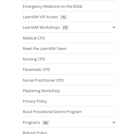
Emergency Medicine on the EDGE
LearnEM VIP Access
 (1)
LearnEM Workshops
 (7)
Medical CPD
Meet the LearnEM Team
Nursing CPD
Paramedic CPD
Nurse Practitioner CPD
Plastering Workshop
Privacy Policy
Rural Procedural Grants Program
Programs
 (6)
Refund Policy