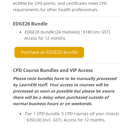
ACRRM for CPD points, and certificates meet CPD
requirements for other health professionals.
EDGE26 Bundle
EDGE26 bundle
(24 modules) : $180 (inc GST).
Access for 12 months.
Purchase an EDGE26 Bundle
CPD Course Bundles and VIP Access
Please note bundles have to be manually processed
by LearnEM staff. Your access to courses will be
processed as soon as possible but please be aware
there will be a delay when purchased outside of
normal business hours or on weekends.
Tier 1 CPD bundle:
5 CPD courses (of your choice)
: $350.00 (incl. GST). Access for 12 months.