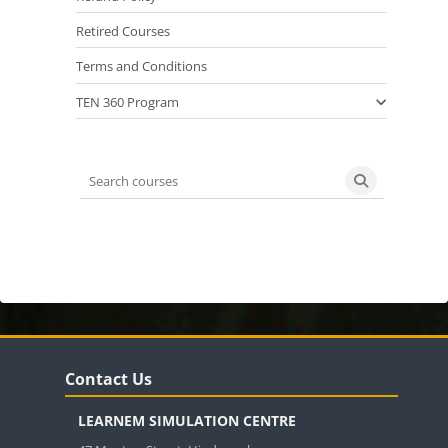
Retired Courses
Terms and Conditions
TEN 360 Program
Search courses
Search cours
Blocks
Blocks
Skip Contact Us
Contact Us
LEARNEM SIMULATION CENTRE